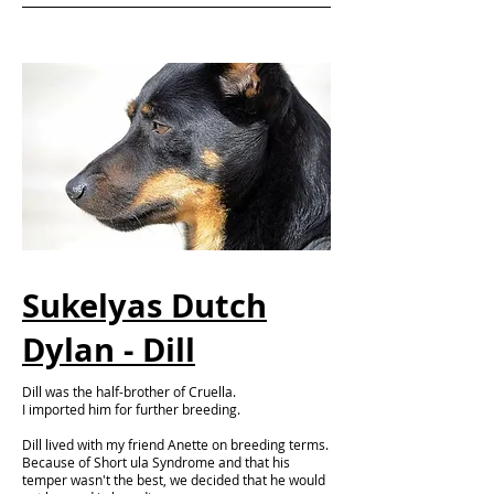
Sukelyas Dutch
Dylan - Dill
Dill was the half-brother of Cruella.
I imported him for further breeding.
Dill lived with my friend Anette on breeding terms.
Because of Short ula Syndrome and that his
temper wasn't the best, we decided that he would