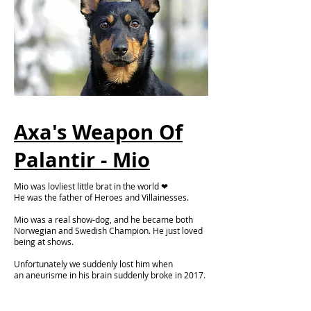
Axa's Weapon Of
Palantir - Mio
Mio was lovliest little brat in the world ❤
He was the father of Heroes and Villainesses.
Mio was a real show-dog, and he became both
Norwegian and Swedish Champion. He just loved
being at shows.
Unfortunately we suddenly lost him when
an
aneurisme in his brain suddenly
broke in 2017.