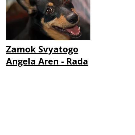
Zamok Svyatogo
Angela Aren - Rada
Rada is a Russian princess after the first LH that
got World Winner title: mongrel's Adminrar
Duncan.
Rada was imported as a breeding bitch, she had
already had one litter in Russia. We can safely say
that Rada's trip to becoming a Norwegian citizen
was some what a bumpy ride.
Rada is the mother to The Blacklist litter and the
Willow litter. She was a great mother, but we
decided to let it be with this two litters and move
permanently to my friend Jeanette and her family.