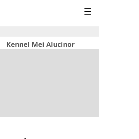
Kennel Mei Alucinor