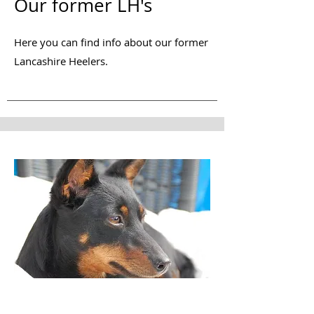
Our former LH's
Here you can find info about our former
Lancashire Heelers.