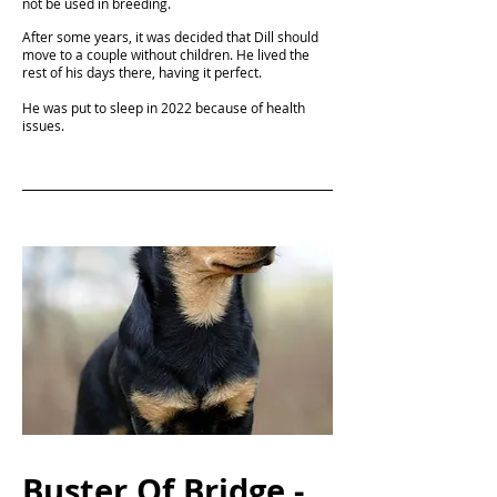
not be used in breeding.
After some years, it was decided that Dill should
move to a couple without children. He lived the
rest of his days there, having it perfect.
He was put to sleep in 2022 because of health
issues.
Buster Of Bridge -