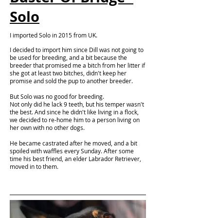
Solo
I imported Solo in 2015 from UK.
I decided to import him since Dill was not going to
be used for breeding, and a bit because the
breeder that promised me a bitch from her litter if
she got at least two bitches, didn't keep her
promise and sold the pup to another breeder.
But Solo was no good for breeding.
Not only did he lack 9 teeth, but his temper wasn't
the best. And since he didn't like living in a flock,
we decided to re-home him to a person living on
her own with no other dogs.
He became castrated after he moved, and a bit
spoiled with waffles every Sunday. After some
time his best friend, an elder Labrador Retriever,
moved in to them.