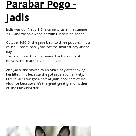
Parabar Pogo -
Jadis
Jadis was our first LH. She came to us in the summer
2010 and we co-owned he with Procordia's Kennel.
October 9 2013, she gave birth to three puppies in our
couch. Unfortunately we lost the smallest boy after a
day.
The bitch from this litter moved to the north of
Norway, the male moved to Finland.
And Jadis, she moved to an older lady after having
her litter, this because she got
separation anxiety.
But, in 2020, we got a part of Jadis back here at Mei
Alucinor because she's the great-great-grandmother
of The Blacklist-litter.