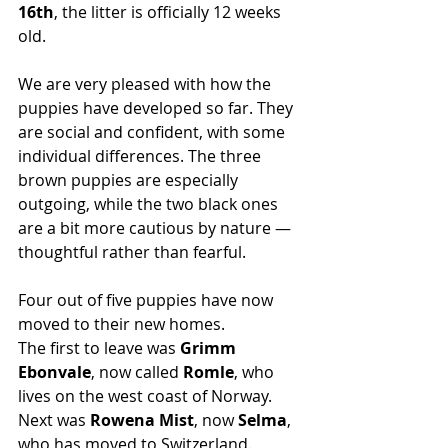
16th
, the litter is officially 12 weeks 
old.
We are very pleased with how the 
puppies have developed so far. They 
are social and confident, with some 
individual differences. The three 
brown puppies are especially 
outgoing, while the two black ones 
are a bit more cautious by nature — 
thoughtful rather than fearful.
Four out of five puppies have now 
moved to their new homes.
The first to leave was 
Grimm 
Ebonvale
, now called 
Romle
, who 
lives on the west coast of Norway.
Next
 was 
Rowena Mist
, now 
Selma
, 
who has moved to Switzerland.