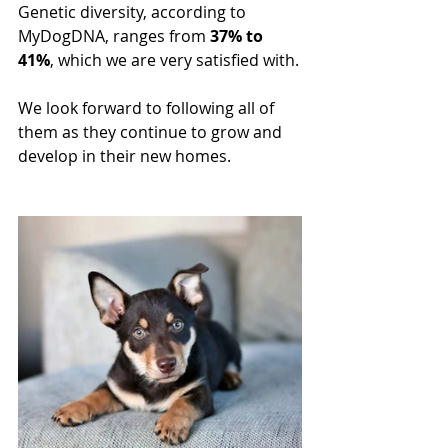
Genetic diversity, according to 
MyDogDNA, ranges from 
37% to 
41%
, which we are very satisfied with.
We look forward to following all of 
them as they continue to grow and 
develop in their new homes.