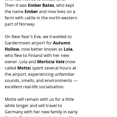
Then it was 
Ember Bates
, who kept 
the name 
Ember
 and now lives on a 
farm with cattle in the north-western 
part of Norway.
On New Year’s Eve, we travelled to 
Gardermoen airport for 
Autumn 
Hollow
, now better known as 
Lola
, 
who flew to Finland with her new 
owner. Lola and 
Morticia Vale
 (now 
called 
Motte
) spent several hours at 
the airport, experiencing unfamiliar 
sounds, smells, and environments — 
excellent real-life socialisation.
Motte will remain with us for a little 
while longer and will travel to 
Germany with her new family in early 