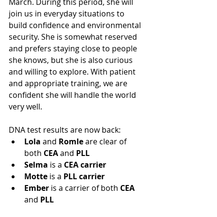
March. During this period, she will 
join us in everyday situations to 
build confidence and environmental 
security. She is somewhat reserved 
and prefers staying close to people 
she knows, but she is also curious 
and willing to explore. With patient 
and appropriate training, we are 
confident she will handle the world 
very well.
DNA test results are now back:
Lola
 and 
Romle
 are clear of 
both 
CEA
 and 
PLL
Selma
 is a 
CEA carrier
Motte
 is a 
PLL carrier
Ember
 is a carrier of both 
CEA
and 
PLL