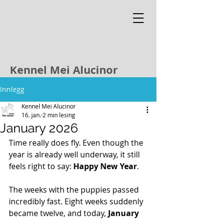
Kennel Mei Alucinor
Innlegg
Kennel Mei Alucinor
16. jan.
2 min lesing
January 2026
Time really does fly. Even though the 
year is already well underway, it still 
feels right to say: 
Happy New Year
.
The weeks with the puppies passed 
incredibly fast. Eight weeks suddenly 
became twelve, and today, 
January 