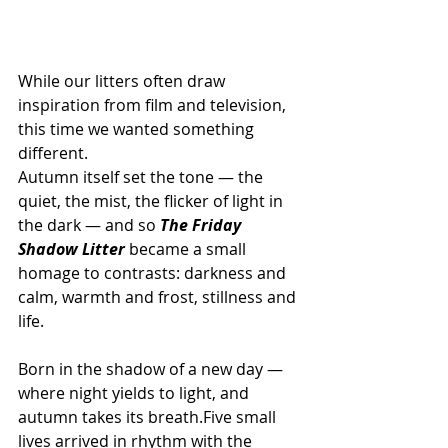
While our litters often draw 
inspiration from film and television, 
this time we wanted something 
different.
Autumn itself set the tone — the 
quiet, the mist, the flicker of light in 
the dark — and so 
The Friday 
Shadow Litter 
became a small 
homage to contrasts: darkness and 
calm, warmth and frost, stillness and 
life.
Born in the shadow of a new day — 
where night yields to light, and 
autumn takes its breath.Five small 
lives arrived in rhythm with the 