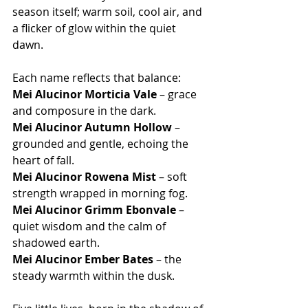
season itself; warm soil, cool air, and 
a flicker of glow within the quiet 
dawn.
Each name reflects that balance:
Mei Alucinor Morticia Vale
 – grace 
and composure in the dark.
Mei Alucinor Autumn Hollow
 – 
grounded and gentle, echoing the 
heart of fall.
Mei Alucinor Rowena Mist
 – soft 
strength wrapped in morning fog.
Mei Alucinor Grimm Ebonvale
 – 
quiet wisdom and the calm of 
shadowed earth.
Mei Alucinor Ember Bates
 – the 
steady warmth within the dusk.