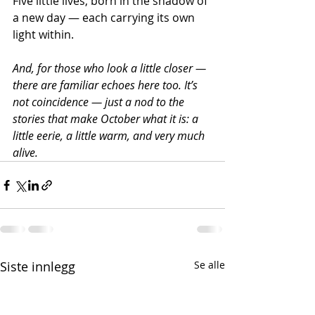
Five little lives, born in the shadow of 
a new day — each carrying its own 
light within.
And, for those who look a little closer — 
there are familiar echoes here too. It’s 
not coincidence — just a nod to the 
stories that make October what it is: a 
little eerie, a little warm, and very much 
alive.
Siste innlegg
Se alle