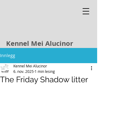
Kennel Mei Alucinor
Innlegg
Kennel Mei Alucinor
6. nov. 2025
1 min lesing
The Friday Shadow litter